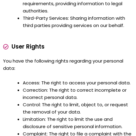
requirements, providing information to legal
authorities.
Third-Party Services: Sharing information with
third parties providing services on our behalf.
User Rights
You have the following rights regarding your personal
data:
Access: The right to access your personal data.
Correction: The right to correct incomplete or
incorrect personal data.
Control: The right to limit, object to, or request
the removal of your data.
Limitation: The right to limit the use and
disclosure of sensitive personal information.
Complaint: The right to file a complaint with the