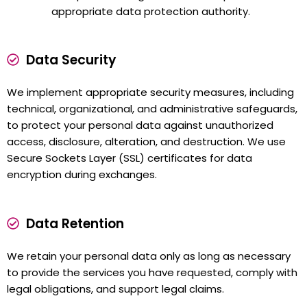
appropriate data protection authority.
Data Security
We implement appropriate security measures, including
technical, organizational, and administrative safeguards,
to protect your personal data against unauthorized
access, disclosure, alteration, and destruction. We use
Secure Sockets Layer (SSL) certificates for data
encryption during exchanges.
Data Retention
We retain your personal data only as long as necessary
to provide the services you have requested, comply with
legal obligations, and support legal claims.