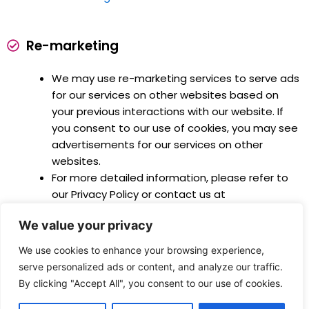
Re-marketing
We may use re-marketing services to serve ads
for our services on other websites based on
your previous interactions with our website. If
you consent to our use of cookies, you may see
advertisements for our services on other
websites.
For more detailed information, please refer to
our Privacy Policy or contact us at
connect@abcconsult.co.
We value your privacy
We use cookies to enhance your browsing experience,
serve personalized ads or content, and analyze our traffic.
By clicking "Accept All", you consent to our use of cookies.
COPYRIGHT © ABC Consult. ALL RIGHTS RESERVED