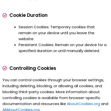
Cookie Duration
Session Cookies: Temporary cookies that
remain on your device until you leave the
website.
Persistent Cookies: Remain on your device for a
specified duration or until manually deleted.
Controlling Cookies
You can control cookies through your browser settings,
including deleting, blocking, or allowing all cookies, and
blocking third-party cookies. More information about
controlling cookies is available from browser-specific
documentation and resources like
AboutCookies.org
and
AllAboutCookies.org.