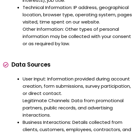
interests), job title.
Technical Information: IP address, geographical
location, browser type, operating system, pages
visited, time spent on our website.
Other Information: Other types of personal
information may be collected with your consent
or as required by law.
Data Sources
User Input: Information provided during account
creation, form submissions, survey participation,
or direct contact.
Legitimate Channels: Data from promotional
partners, public records, and advertising
interactions.
Business Interactions: Details collected from
clients, customers, employees, contractors, and