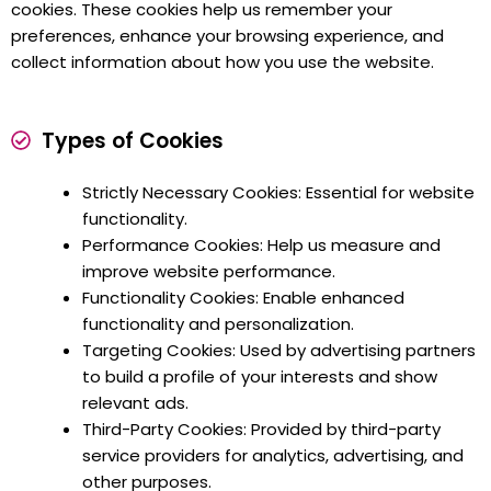
cookies. These cookies help us remember your
preferences, enhance your browsing experience, and
collect information about how you use the website.
Types of Cookies
Strictly Necessary Cookies: Essential for website
functionality.
Performance Cookies: Help us measure and
improve website performance.
Functionality Cookies: Enable enhanced
functionality and personalization.
Targeting Cookies: Used by advertising partners
to build a profile of your interests and show
relevant ads.
Third-Party Cookies: Provided by third-party
service providers for analytics, advertising, and
other purposes.