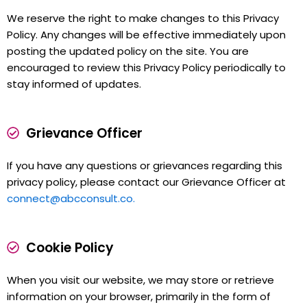
We reserve the right to make changes to this Privacy
Policy. Any changes will be effective immediately upon
posting the updated policy on the site. You are
encouraged to review this Privacy Policy periodically to
stay informed of updates.
Grievance Officer
If you have any questions or grievances regarding this
privacy policy, please contact our Grievance Officer at
connect@abcconsult.co.
Cookie Policy
When you visit our website, we may store or retrieve
information on your browser, primarily in the form of