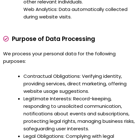
other relevant individuals.
Web Analytics: Data automatically collected
during website visits.
Purpose of Data Processing
We process your personal data for the following
purposes:
Contractual Obligations: Verifying identity,
providing services, direct marketing, offering
website usage suggestions.
Legitimate Interests: Record-keeping,
responding to unsolicited communication,
notifications about events and subscriptions,
protecting legal rights, managing business risks,
safeguarding user interests.
Legal Obligations: Complying with legal