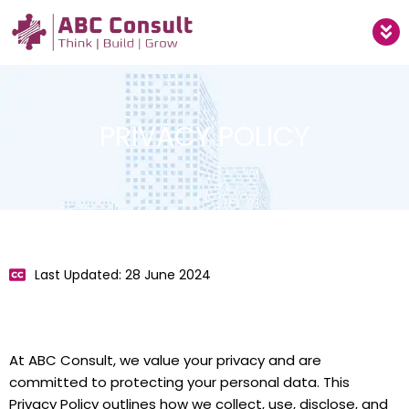
Skip
M
to
content
PRIVACY POLICY
Last Updated: 28 June 2024
At ABC Consult, we value your privacy and are
committed to protecting your personal data. This
Privacy Policy outlines how we collect, use, disclose, and