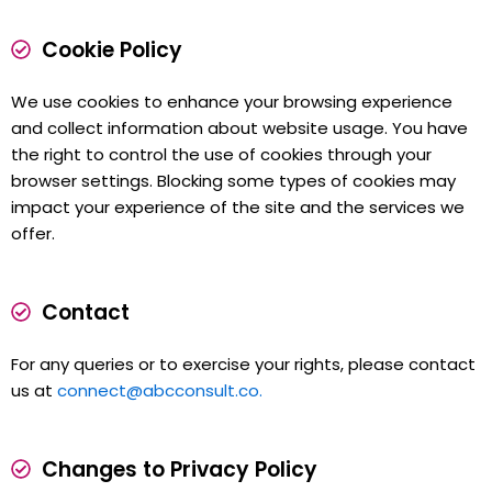
Cookie Policy
We use cookies to enhance your browsing experience
and collect information about website usage. You have
the right to control the use of cookies through your
browser settings. Blocking some types of cookies may
impact your experience of the site and the services we
offer.
Contact
For any queries or to exercise your rights, please contact
us at
connect@abcconsult.co.
Changes to Privacy Policy