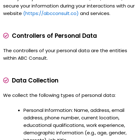
secure your information during your interactions with our
website
(https://abcconsult.co)
and services.
Controllers of Personal Data
The controllers of your personal data are the entities
within ABC Consult.
Data Collection
We collect the following types of personal data:
Personal Information: Name, address, email
address, phone number, current location,
educational qualifications, work experience,
demographic information (e.g., age, gender,